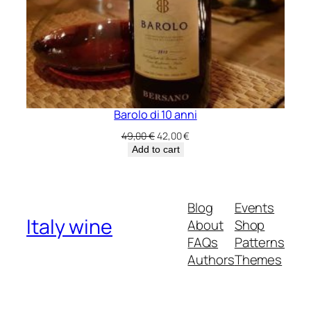
Barolo di 10 anni
Original
Current
49,00
€
42,00
€
price
price
Add to cart
was:
is:
49,00 €.
42,00 €.
Blog
Events
Italy wine
About
Shop
FAQs
Patterns
Authors
Themes