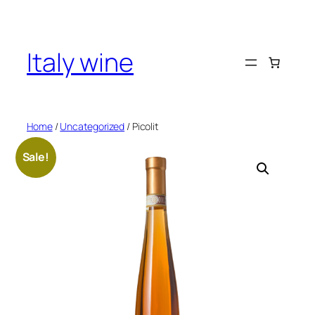
Skip
to
content
Italy wine
Home
/
Uncategorized
/ Picolit
Sale!